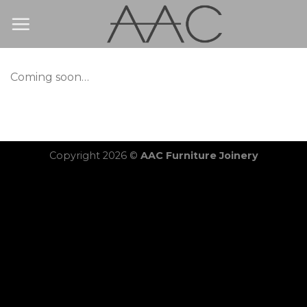
Skip
to
content
Coming soon…
Copyright 2026 ©
AAC Furniture Joinery