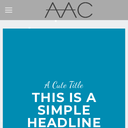
Skip
to
content
A Cute Title
THIS IS A
SIMPLE
HEADLINE