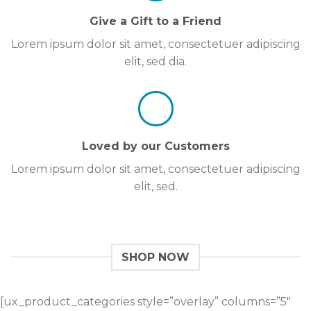
Give a Gift to a Friend
Lorem ipsum dolor sit amet, consectetuer adipiscing
elit, sed dia.
Loved by our Customers
Lorem ipsum dolor sit amet, consectetuer adipiscing
elit, sed.
SHOP NOW
[ux_product_categories style=”overlay” columns=”5″