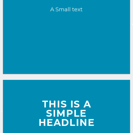
A Small text
CLICK ME!
THIS IS A
SIMPLE
HEADLINE