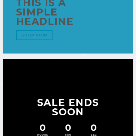
THIS IS A
SIMPLE
HEADLINE
SHOP NOW
SALE ENDS
SOON
0
0
0
HOURS
MIN
SEC