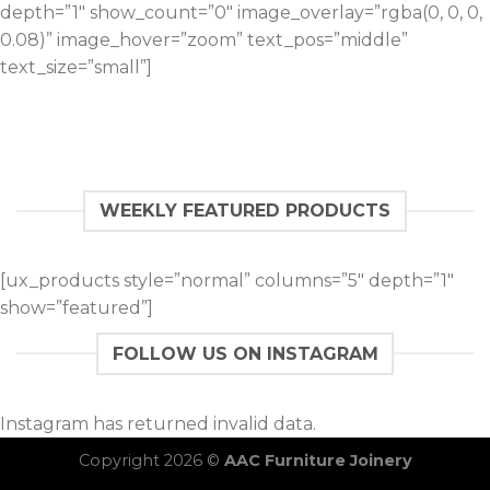
depth=”1″ show_count=”0″ image_overlay=”rgba(0, 0, 0,
0.08)” image_hover=”zoom” text_pos=”middle”
text_size=”small”]
WEEKLY FEATURED PRODUCTS
[ux_products style=”normal” columns=”5″ depth=”1″
show=”featured”]
FOLLOW US ON INSTAGRAM
Instagram has returned invalid data.
Copyright 2026 ©
AAC Furniture Joinery