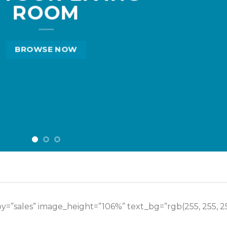
ROOM
BROWSE NOW
y=”sales” image_height=”106%” text_bg=”rgb(255, 255, 