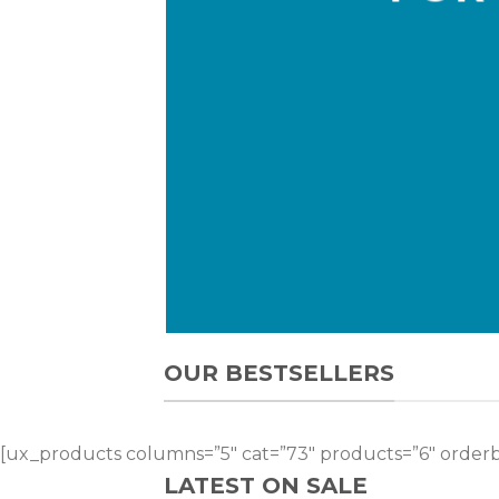
OUR BESTSELLERS
[ux_products columns=”5″ cat=”73″ products=”6″ orderb
LATEST ON SALE