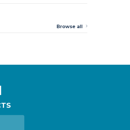
Browse all
N
CTS