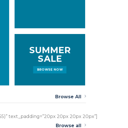
SUMMER
SALE
BROWSE NOW
Browse All
255)” text_padding=”20px 20px 20px 20px”]
Browse all