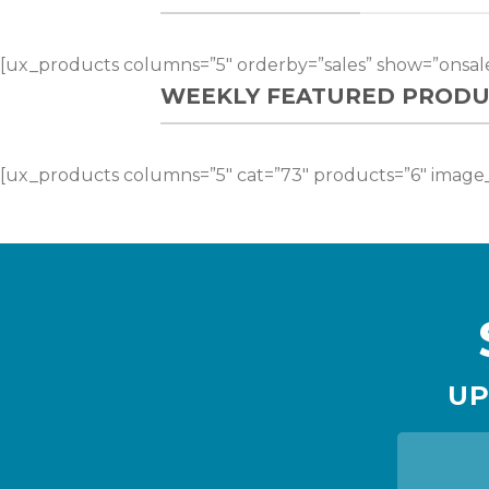
[ux_products columns=”5″ orderby=”sales” show=”onsale
WEEKLY FEATURED PRODU
[ux_products columns=”5″ cat=”73″ products=”6″ image_
UP