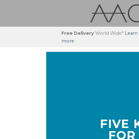
Skip
to
content
Free Delivery
World Wide*
Learn
more
FIVE
FOR