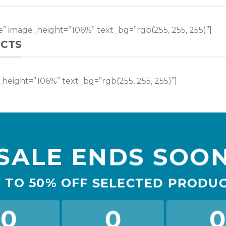
” image_height=”106%” text_bg=”rgb(255, 255, 255)”]
CTS
height=”106%” text_bg=”rgb(255, 255, 255)”]
SALE ENDS SOO
 TO
50% OFF
SELECTED PRODU
0
0
0