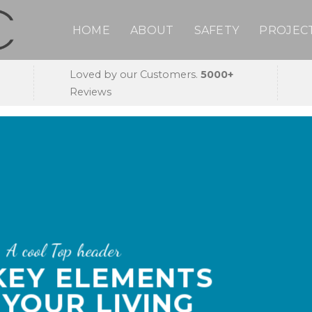
HOME
ABOUT
SAFETY
PROJEC
Loved by our Customers.
5000+
Reviews
A cool Top header
 KEY ELEMENTS
 YOUR LIVING