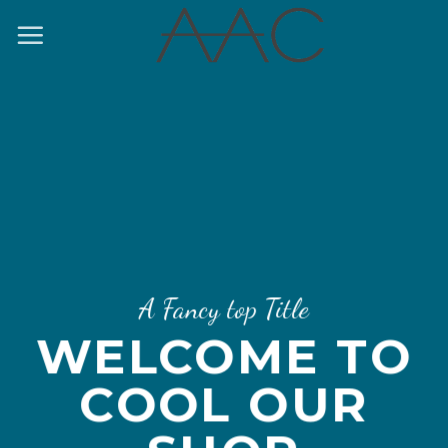
Skip
to
content
A Fancy top Title
WELCOME TO
COOL OUR