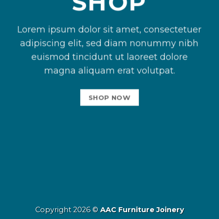
SHOP
Lorem ipsum dolor sit amet, consectetuer
adipiscing elit, sed diam nonummy nibh
euismod tincidunt ut laoreet dolore
magna aliquam erat volutpat.
SHOP NOW
Copyright 2026 ©
AAC Furniture Joinery