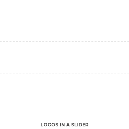
LOGOS IN A SLIDER