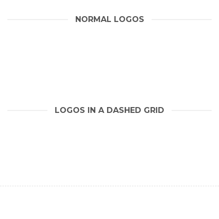
NORMAL LOGOS
LOGOS IN A DASHED GRID