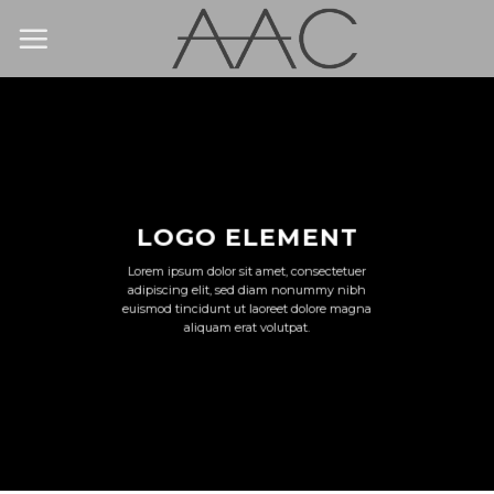
Skip
to
content
LOGO ELEMENT
Lorem ipsum dolor sit amet, consectetuer
adipiscing elit, sed diam nonummy nibh
euismod tincidunt ut laoreet dolore magna
aliquam erat volutpat.