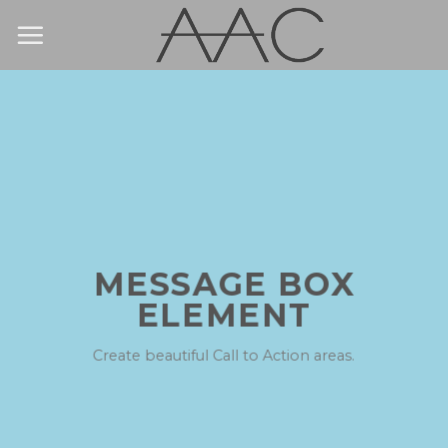
Skip
to
content
MESSAGE BOX
ELEMENT
Create beautiful Call to Action areas.