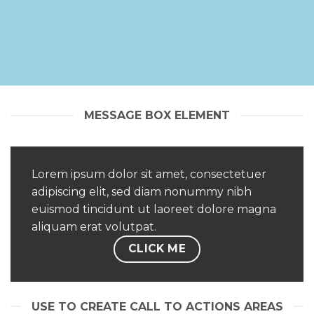
MESSAGE BOX ELEMENT
Lorem ipsum dolor sit amet, consectetuer
adipiscing elit, sed diam nonummy nibh
euismod tincidunt ut laoreet dolore magna
aliquam erat volutpat.
CLICK ME
USE TO CREATE CALL TO ACTIONS AREAS