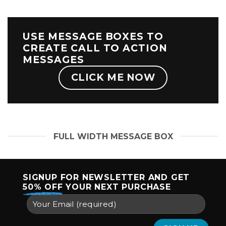
USE MESSAGE BOXES TO
CREATE CALL TO ACTION
MESSAGES
CLICK ME NOW
FULL WIDTH MESSAGE BOX
SIGNUP FOR NEWSLETTER AND GET
50% OFF
YOUR NEXT PURCHASE