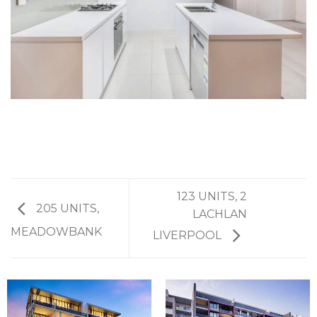
123 UNITS, 2
205 UNITS,
LACHLAN
MEADOWBANK
LIVERPOOL