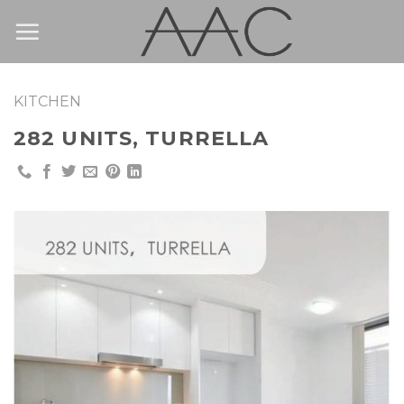
Skip
to
content
KITCHEN
282 UNITS, TURRELLA