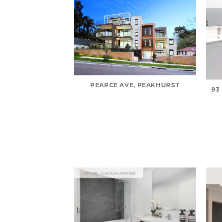
PEARCE AVE, PEAKHURST
93