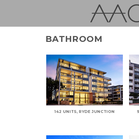
Skip
to
content
BATHROOM
142 UNITS, RYDE JUNCTION