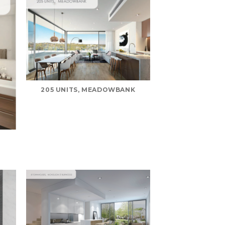
205 UNITS, MEADOWBANK