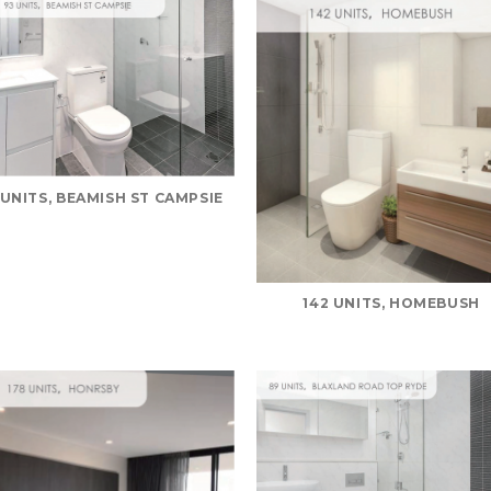
 UNITS, BEAMISH ST CAMPSIE
142 UNITS, HOMEBUSH