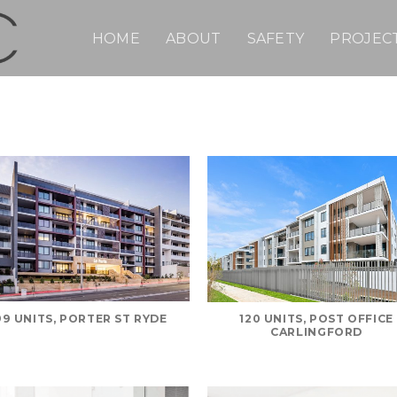
HOME
ABOUT
SAFETY
PROJEC
99 UNITS, PORTER ST RYDE
120 UNITS, POST OFFICE
CARLINGFORD