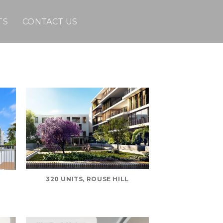
TS
CONTACT US
320 UNITS, ROUSE HILL